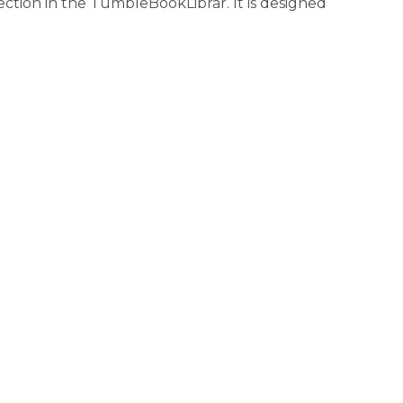
ction in the TumbleBookLibrar. It is designed