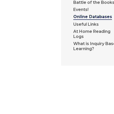
Battle of the Book
Events!
Online Databases
Useful Links
At Home Reading
Logs
What is Inquiry Ba
Learning?