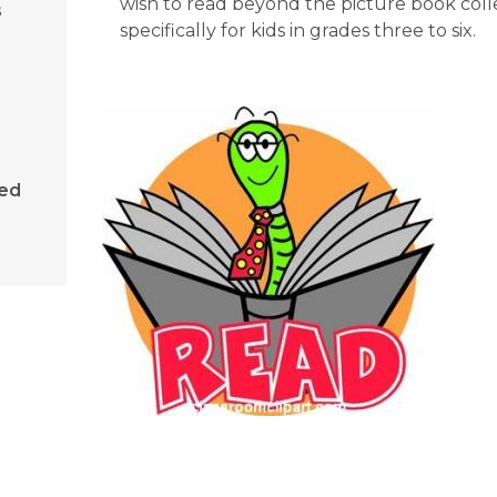
wish to read beyond the picture book colle
s
specifically for kids in grades three to six.
sed