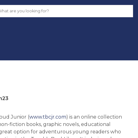
n23
ud Junior (
www.tbcjr.com
) is an online collection
on-fiction books, graphic novels, educational
 a great option for adventurous young readers who