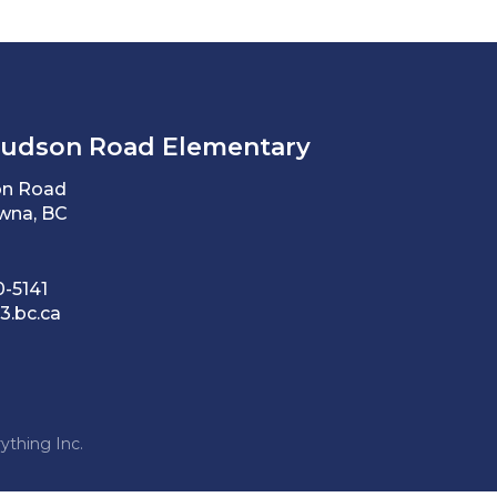
Hudson Road Elementary
on Road
wna, BC
0-5141
3.bc.ca
ything Inc.