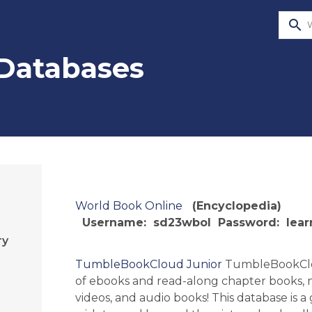
search
 Databases
World Book Online
(Encyclopedia)
Username: sd23wbol
Password: lear
ry
TumbleBookCloud Junior
TumbleBookClo
of ebooks and read-along chapter books, n
videos, and audio books! This database is