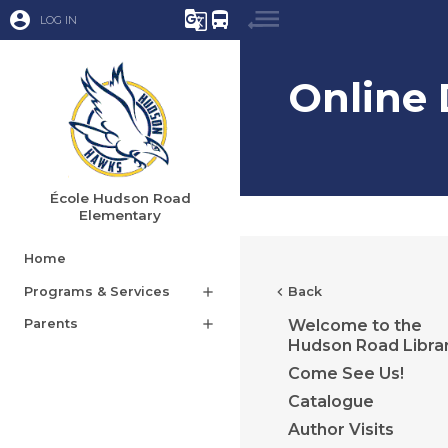
account_circle
g_translate
directions_bus
LOG IN
Online
École Hudson Road
Elementary
Home
Programs & Services
add
chevron_left
Back
Parents
add
Welcome to the
Hudson Road Libra
Come See Us!
Catalogue
Author Visits