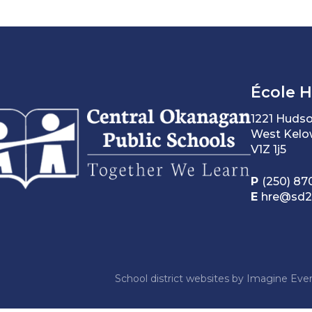
École 
1221 Huds
West Kelo
V1Z 1j5
P
(250) 87
E
hre@sd2
School district websites by
Imagine Ever