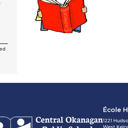
s
sed
École 
1221 Huds
West Kelo