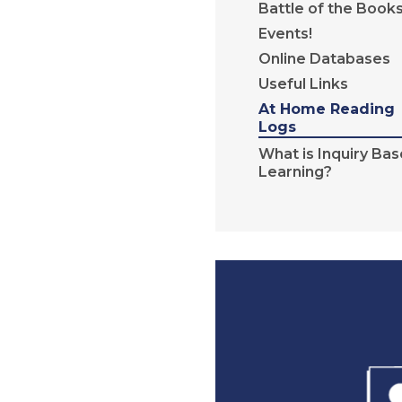
Battle of the Book
Events!
Online Databases
Useful Links
At Home Reading
Logs
What is Inquiry Ba
Learning?