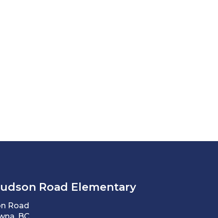
Hudson Road Elementary
on Road
wna, BC