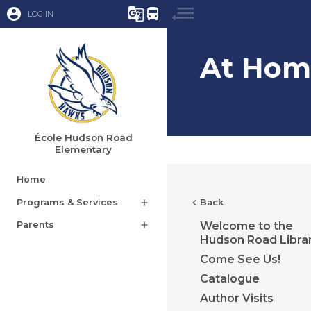
account_circle
g_translate
directions_bus
LOG IN
At Hom
École Hudson Road
Elementary
Home
Programs & Services
add
chevron_left
Back
Parents
add
Welcome to the
Hudson Road Libra
Come See Us!
Catalogue
Author Visits