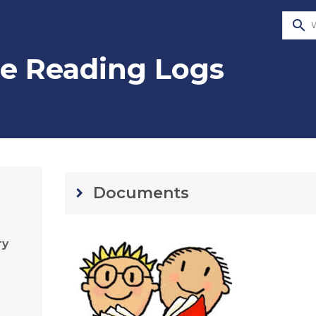
search
e Reading Logs
Documents
keyboard_arrow_right
ry