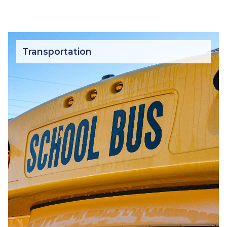
Transportation