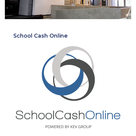
School Cash Online