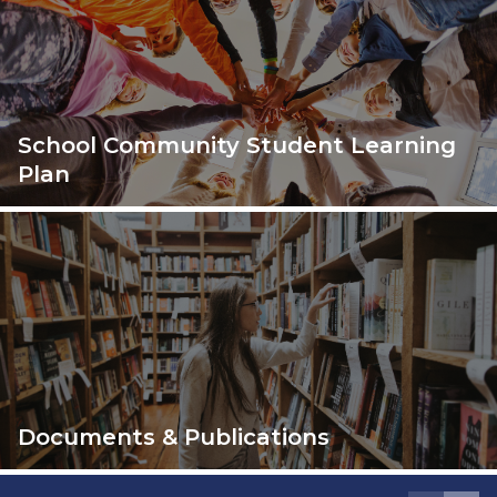
School Community Student Learning
Plan
Documents & Publications