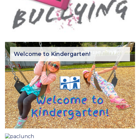
Welcome to Kindergarten!