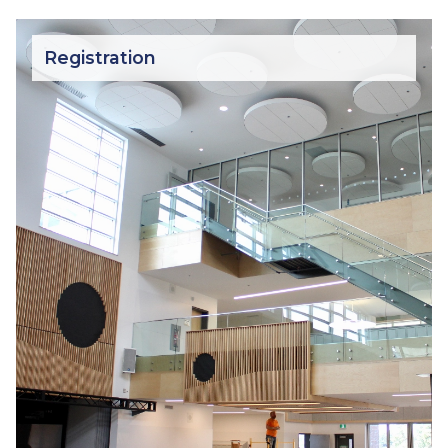
Registration