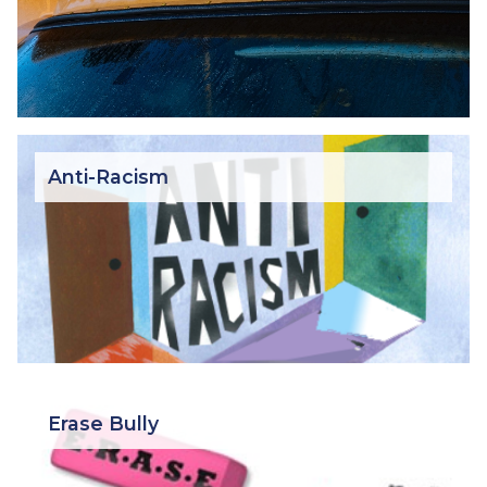
Anti-Racism
Erase Bully