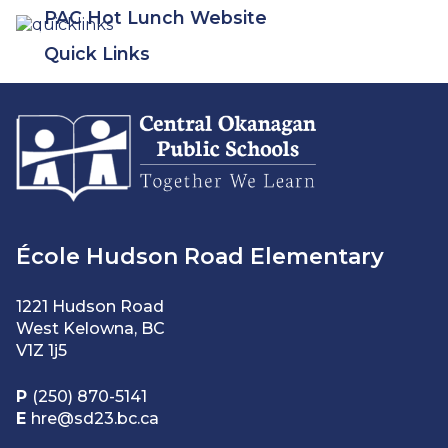
PAC Hot Lunch Website
Quick Links
École Hudson Road Elementary
1221 Hudson Road
West Kelowna, BC
V1Z 1j5
P
(250) 870-5141
E
hre@sd23.bc.ca