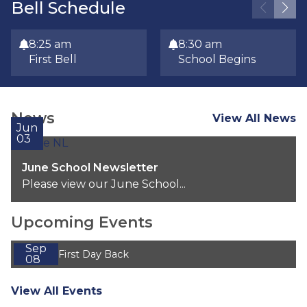
Bell Schedule
8:25 am
8:30 am
First Bell
School Begins
News
View All News
Jun
03
June School Newsletter
Please view our June School...
Upcoming Events
Sep
First Day Back
08
View All Events