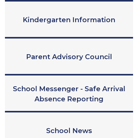
Kindergarten Information
Parent Advisory Council
School Messenger - Safe Arrival
Absence Reporting
School News