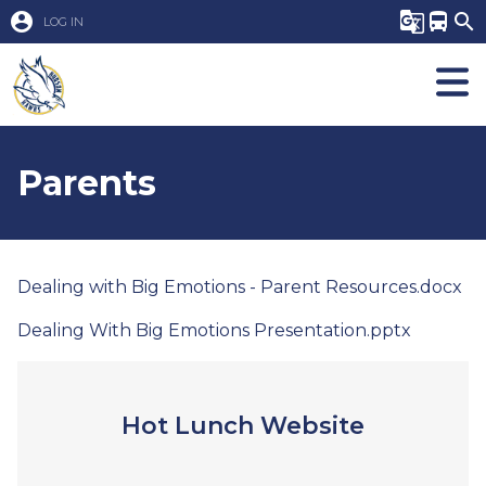
account_circle
g_translate
directions_bus
search
LOG IN
Parents
Dealing with Big Emotions - Parent Resources.docx
Dealing With Big Emotions Presentation.pptx
Hot Lunch Website