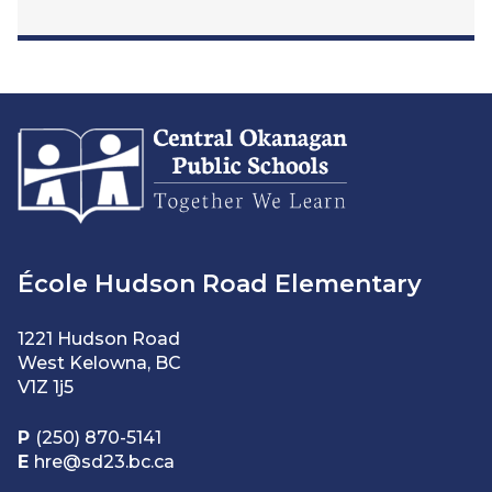
École Hudson Road Elementary
1221 Hudson Road
West Kelowna, BC
V1Z 1j5
P
(250) 870-5141
E
hre@sd23.bc.ca