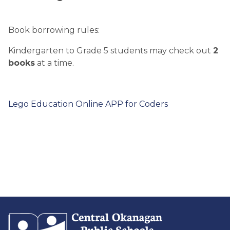
Book borrowing rules:
Kindergarten to Grade 5 students may check out
2
books
at a time.
Lego Education Online APP for Coders​