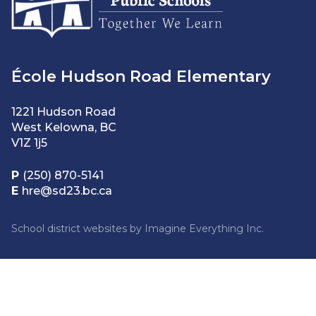
École Hudson Road Elementary
1221 Hudson Road
West Kelowna, BC
V1Z 1j5
P
(250) 870-5141
E
hre@sd23.bc.ca
School district websites by
Imagine Everything Inc.