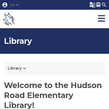
account_circle
g_translate
directions_bus
search
LOG IN
Library
keyboard_arrow_down
Library
​​​​​​​​​​​Welcome to the Hudson
Road Elementary
Library!