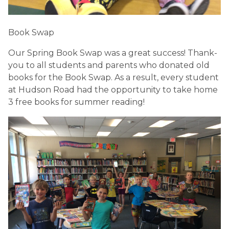
Book Swap
Our Spring Book Swap was a great success! Thank-
you to all students and parents who donated old 
books for the Book Swap. As a result, every student 
at Hudson Road had the opportunity to take home 
3 free books for summer reading! 