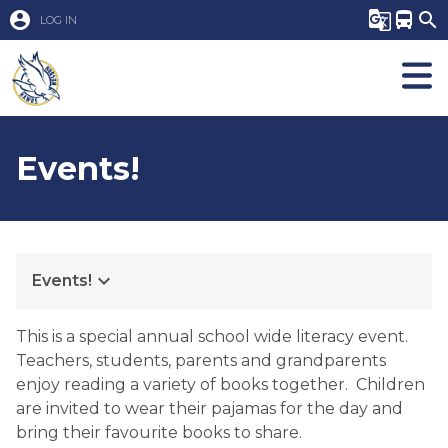
account_circle
g_translate
directions_bus
search
LOG IN
Events!
keyboard_arrow_down
Events!
This is a special annual school wide literacy event.  
Teachers, students, parents and grandparents 
enjoy reading a variety of books together.  Children 
are invited to wear their pajamas for the day and 
bring their favourite books to share.  