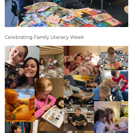
Celebrating Family Literacy Week 