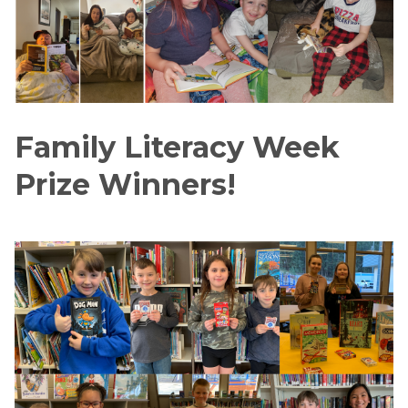
Family Literacy Week 
Prize Winners!