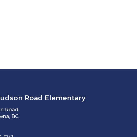
Hudson Road Elementary
on Road
wna, BC