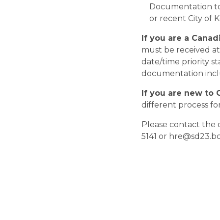
Documentation to 
or recent City of 
If you are a Canad
must be received at 
date/time priority s
documentation inclu
If you are new to 
different process for 
Please contact the 
5141 or hre@sd23.bc