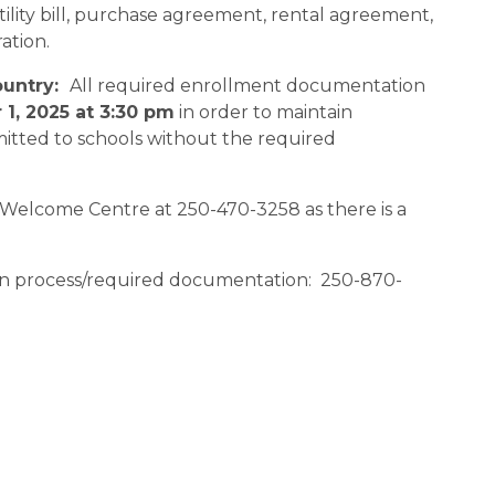
lity bill, purchase agreement, rental agreement, 
tion.   
untry:  
All required enrollment documentation 
1, 2025 at 3:30 pm
 in order to maintain 
mitted to schools without the required 
 Welcome Centre at 250-470-3258 as there is a 
ion process/required documentation:  250-870-