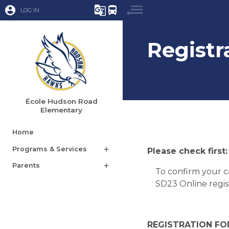
account_circle
g_translate
directions_bus
LOG IN
Registr
École Hudson Road
Elementary
Home
Programs & Services
add
Please check first:
Parents
add
To confirm your c
SD23 Online regist
REGISTRATION FOR