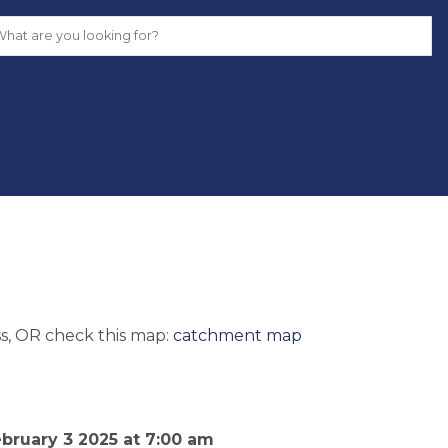
s, OR check this map: 
catchment map
uary 3 2025 at 7:00 am