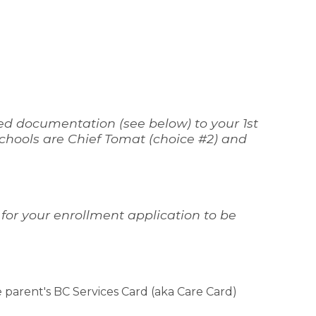
ed documentation (see below) to your 1st 
 schools are Chief Tomat (choice #2) and 
 for your enrollment application to be 
 parent's BC Services Card (aka Care Card) 