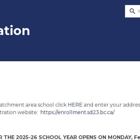
search
ation
atchment area school click 
HERE
 and enter your addres
ration website:  
https://enrollment.sd23.bc.ca/
 THE 2025-26 SCHOOL YEAR OPENS ON MONDAY, Febr