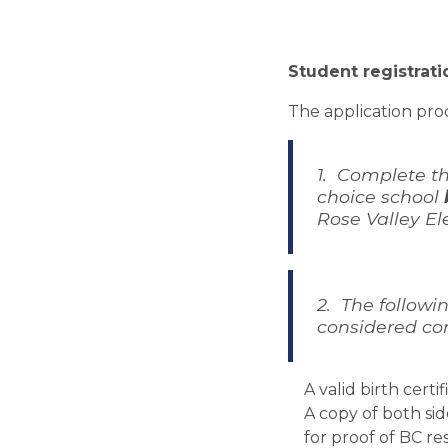
Student registrati
The application proc
1.  Complete th
choice school 
Rose Valley El
2.  The follow
considered co
A valid birth certi
A copy of both sid
for proof of BC re