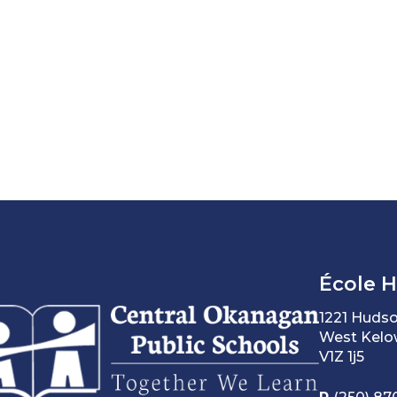
École 
1221 Huds
West Kelo
V1Z 1j5