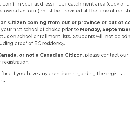
confirm your address in our catchment area (copy of uti
Kelowna tax form) must be provided at the time of registra
ian Citizen coming from out of province or out of co
your first school of choice prior to 
Monday, September 
tatus on school enrollment lists.  Students will not be ad
ding proof of BC residency.
Canada, or not a Canadian Citizen
, please contact our
registration.  
office if you have any questions regarding the registrat
.ca