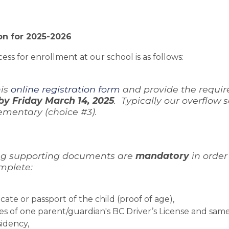
on for 2025-2026
ess for enrollment at our school is as follows:
is 
online registration form
 and provide the requir
by Friday March 14, 2025
.  Typically our overflow
ementary (choice #3).
ing supporting documents are 
mandatory 
in order
mplete:
ficate or passport of the child (proof of age), 
es of one parent/guardian's BC Driver’s License and same
sidency,