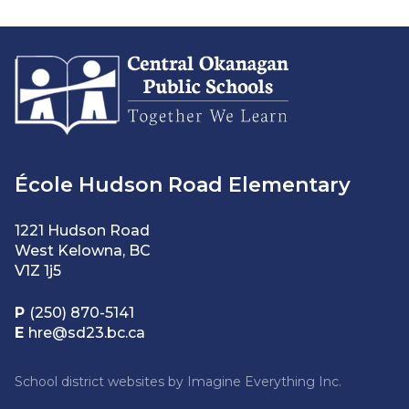
École Hudson Road Elementary
1221 Hudson Road
West Kelowna, BC
V1Z 1j5
P
(250) 870-5141
E
hre@sd23.bc.ca
School district websites by
Imagine Everything Inc.