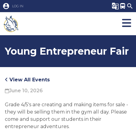
account_circle
g_translate
directions_bus
search
LOG IN
Young Entrepreneur Fair
View All Events
June 10, 2026
Grade 4/5's are creating and making items for sale - 
they will be selling them in the gym all day. Please 
come and support our students in their 
entrepreneur adventures. 