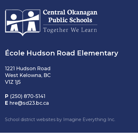
École Hudson Road Elementary
1221 Hudson Road
West Kelowna, BC
V1Z 1j5
P
(250) 870-5141
E
hre@sd23.bc.ca
School district websites by
Imagine Everything Inc.