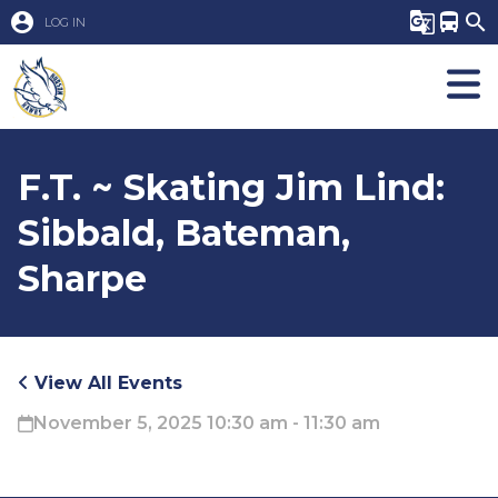
account_circle
g_translate
directions_bus
search
LOG IN
F.T. ~ Skating Jim Lind:
Sibbald, Bateman,
Sharpe
View All Events
November 5, 2025 10:30 am - 11:30 am